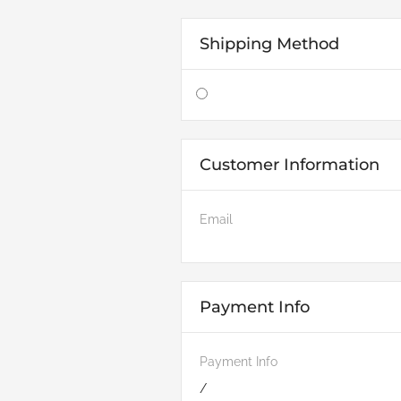
Shipping Method
Customer Information
Email
Payment Info
Payment Info
/