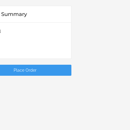
r Summary
l
Place Order