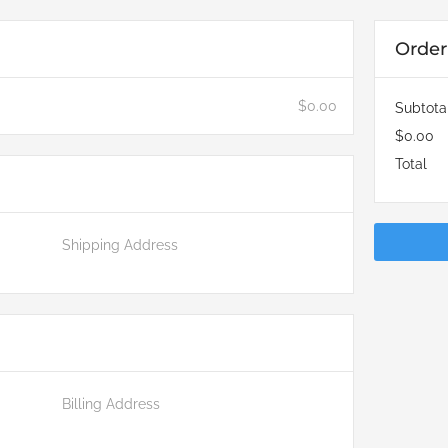
Orde
$0.00
Subtota
$0.00
Total
Shipping Address
Billing Address