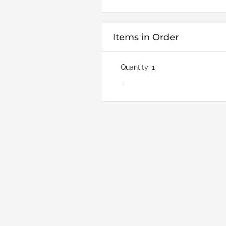
Items in Order
Quantity: 
1
: