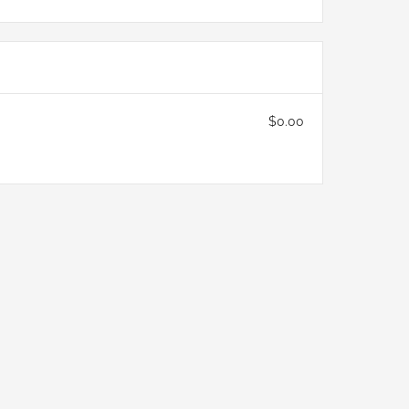
$0.00